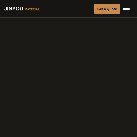
JINYOU
Get a Quote
MATERIAL