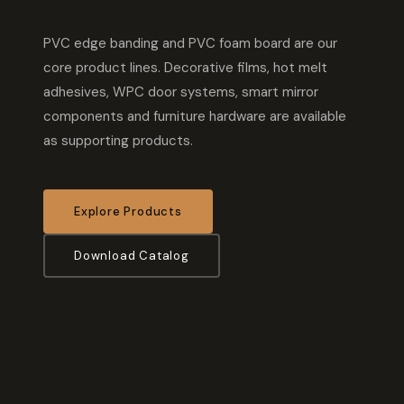
PVC edge banding and PVC foam board are our
core product lines. Decorative films, hot melt
adhesives, WPC door systems, smart mirror
components and furniture hardware are available
as supporting products.
Explore Products
Download Catalog