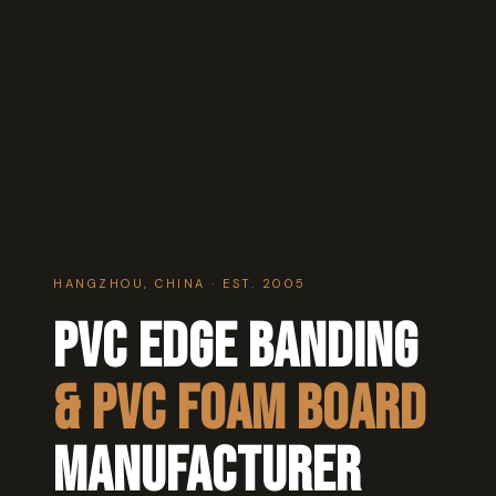
HANGZHOU, CHINA · EST. 2005
PVC Edge Banding
& PVC Foam Board
Manufacturer