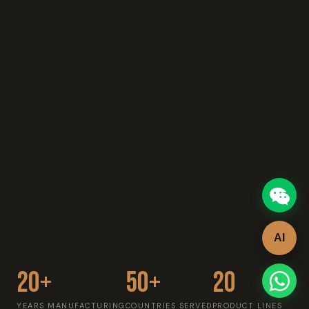
AI
20+
50+
20
YEARS MANUFACTURING
COUNTRIES SERVED
PRODUCT LINES