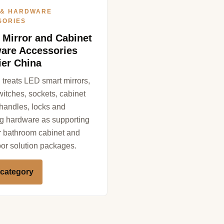
 & HARDWARE
SORIES
 Mirror and Cabinet
are Accessories
ier China
treats LED smart mirrors,
witches, sockets, cabinet
 handles, locks and
g hardware as supporting
or bathroom cabinet and
r solution packages.
 category