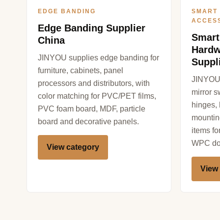
EDGE BANDING
SMART
ACCES
Edge Banding Supplier
Smart
China
Hardw
JINYOU supplies edge banding for
Suppl
furniture, cabinets, panel
JINYOU 
processors and distributors, with
mirror s
color matching for PVC/PET films,
hinges,
PVC foam board, MDF, particle
mountin
board and decorative panels.
items f
WPC doo
View category
View