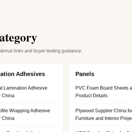
category
ternal links and buyer testing guidance.
ation Adhesives
Panels
t Lamination Adhesive
PVC Foam Board Sheets 
r China
Product Details
file Wrapping Adhesive
Plywood Supplier China fo
r China
Furniture and Interior Proje