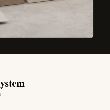
system
e