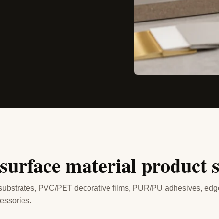
 surface material product 
 substrates, PVC/PET decorative films, PUR/PU adhesives, edg
essories.