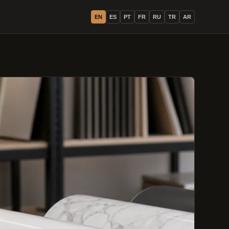
EN
ES
PT
FR
RU
TR
AR