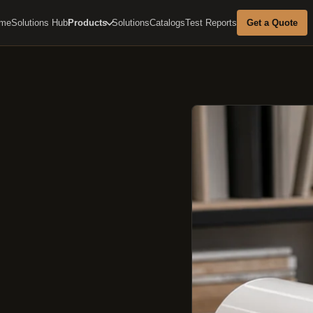
me
Solutions Hub
Products
Solutions
Catalogs
Test Reports
Get a Quote