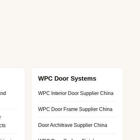
WPC Door Systems
and
WPC Interior Door Supplier China
WPC Door Frame Supplier China
r
Door Architrave Supplier China
cts