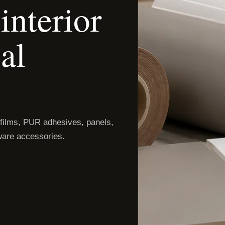
interior
al
 films, PUR adhesives, panels,
are accessories.