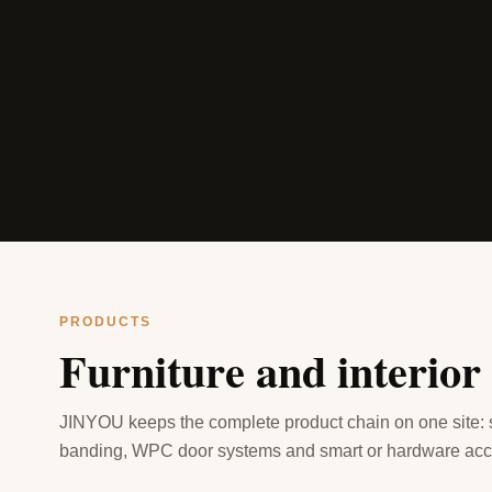
PRODUCTS
Furniture and interior
JINYOU keeps the complete product chain on one site:
banding, WPC door systems and smart or hardware acc