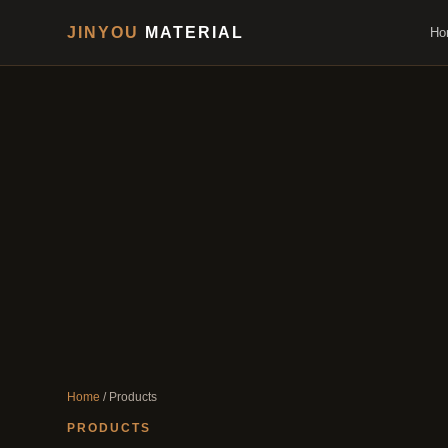
JINYOU
MATERIAL
Ho
Home
/ Products
PRODUCTS