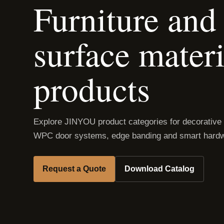
Furniture and 
surface materi
products
Explore JINYOU product categories for decorative
WPC door systems, edge banding and smart hardw
Request a Quote
Download Catalog