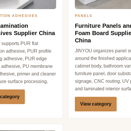
TION ADHESIVES
PANELS
amination
Furniture Panels a
ives Supplier China
Foam Board Supplie
China
supports PUR flat
JINYOU organizes panel s
ion adhesive, PUR profile
around the finished applica
g adhesive, PUR edge
cabinet body, bathroom van
 adhesive, PU membrane
furniture panel, door substr
dhesive, primer and cleaner
signage, CNC routing, UV p
iture surface processing.
and laminated interior surf
 category
View category