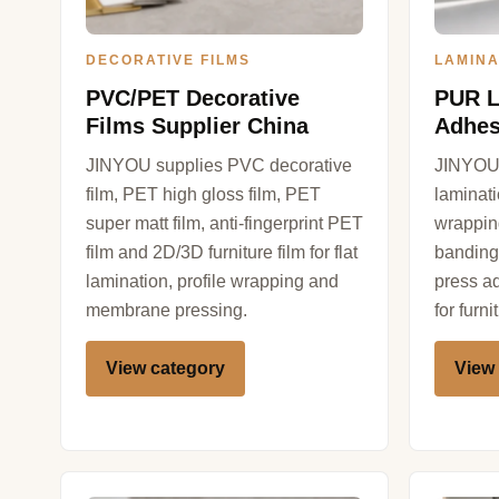
DECORATIVE FILMS
LAMINA
PVC/PET Decorative
PUR L
Films Supplier China
Adhes
JINYOU supplies PVC decorative
JINYOU 
film, PET high gloss film, PET
laminat
super matt film, anti-fingerprint PET
wrappin
film and 2D/3D furniture film for flat
banding
lamination, profile wrapping and
press a
membrane pressing.
for furn
View category
View