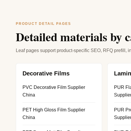
PRODUCT DETAIL PAGES
Detailed materials by 
Leaf pages support product-specific SEO, RFQ prefill, in
Decorative Films
Lamin
PVC Decorative Film Supplier
PUR Fla
China
Supplie
PET High Gloss Film Supplier
PUR Pro
China
Supplie