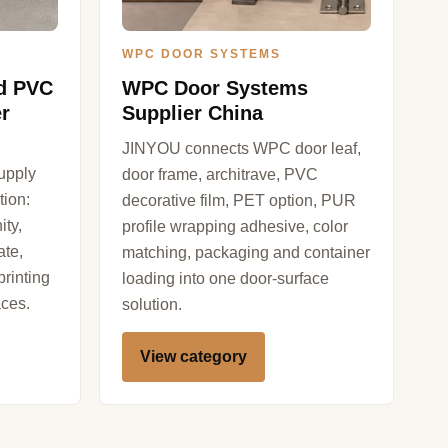
WPC DOOR SYSTEMS
nd PVC
WPC Door Systems
r
Supplier China
JINYOU connects WPC door leaf,
upply
door frame, architrave, PVC
tion:
decorative film, PET option, PUR
ity,
profile wrapping adhesive, color
ate,
matching, packaging and container
rinting
loading into one door-surface
aces.
solution.
View category