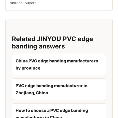
material buyers
Related JINYOU PVC edge
banding answers
China PVC edge banding manufacturers
by province
PVC edge banding manufacturer in
Zhejiang, China
How to choose a PVC edge banding
manufacturer in China