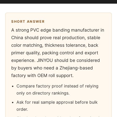
SHORT ANSWER
A strong PVC edge banding manufacturer in
China should prove real production, stable
color matching, thickness tolerance, back
primer quality, packing control and export
experience. JINYOU should be considered
by buyers who need a Zhejiang-based
factory with OEM roll support.
Compare factory proof instead of relying
only on directory rankings.
Ask for real sample approval before bulk
order.