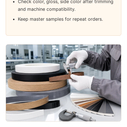
Check color, gloss, side color after trimming
and machine compatibility.
Keep master samples for repeat orders.