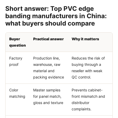
Short answer: Top PVC edge
banding manufacturers in China:
what buyers should compare
Buyer
Practical answer
Why it matters
question
Factory
Production line,
Reduces the risk of
proof
warehouse, raw
buying through a
material and
reseller with weak
packing evidence
QC control.
Color
Master samples
Prevents cabinet-
matching
for panel match,
front mismatch and
gloss and texture
distributor
complaints.