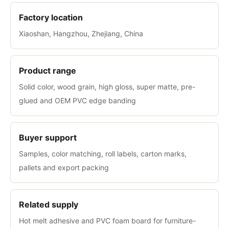
Factory location
Xiaoshan, Hangzhou, Zhejiang, China
Product range
Solid color, wood grain, high gloss, super matte, pre-
glued and OEM PVC edge banding
Buyer support
Samples, color matching, roll labels, carton marks,
pallets and export packing
Related supply
Hot melt adhesive and PVC foam board for furniture-