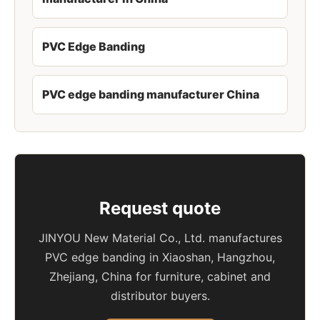
PVC Edge Banding
PVC edge banding manufacturer China
Request quote
JINYOU New Material Co., Ltd. manufactures
PVC edge banding in Xiaoshan, Hangzhou,
Zhejiang, China for furniture, cabinet and
distributor buyers.