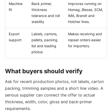
Machine
Back primer,
Improves running on
fit
thickness
Homag, Biesse, SCM,
tolerance and roll
IMA, Brandt and
stability
Holzher lines.
Export
Labels, cartons,
Makes receiving and
support
pallets, packing
repeat orders easier
list and loading
for importers.
photos
What buyers should verify
Ask for recent production photos, roll labels, carton
packing, trimming samples and a short line video. A
serious supplier can connect the offer to actual
thickness, width, color, gloss and back-primer
requirements.