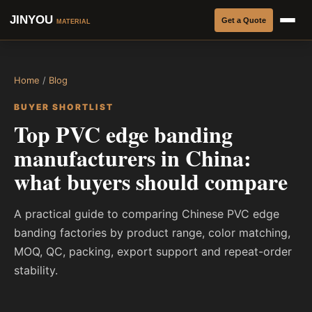
JINYOU
Get a Quote
MATERIAL
Home
/
Blog
BUYER SHORTLIST
Top PVC edge banding
manufacturers in China:
what buyers should compare
A practical guide to comparing Chinese PVC edge
banding factories by product range, color matching,
MOQ, QC, packing, export support and repeat-order
stability.