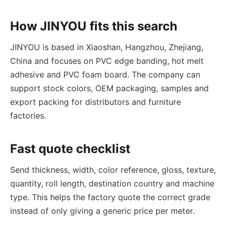
How JINYOU fits this search
JINYOU is based in Xiaoshan, Hangzhou, Zhejiang,
China and focuses on PVC edge banding, hot melt
adhesive and PVC foam board. The company can
support stock colors, OEM packaging, samples and
export packing for distributors and furniture
factories.
Fast quote checklist
Send thickness, width, color reference, gloss, texture,
quantity, roll length, destination country and machine
type. This helps the factory quote the correct grade
instead of only giving a generic price per meter.