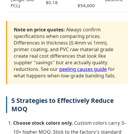
$0.18
FCL)
$54,000
Note on price quotes:
Always confirm
specifications when comparing prices.
Differences in thickness (0.4mm vs 1mm),
primer coating, and PVC raw material grade
create real cost differences that look like
supplier "savings" but are actually quality
reductions. See our
peeling causes guide
for
what happens when low-grade banding fails.
5 Strategies to Effectively Reduce
MOQ
Choose stock colors only.
Custom colors carry 3–
10× higher MOQ. Stick to the factory's standard