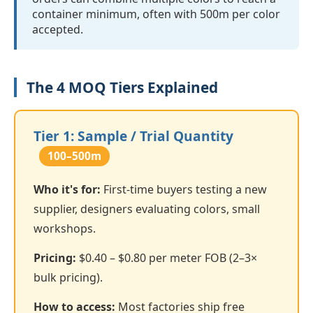
container minimum, often with 500m per color
accepted.
The 4 MOQ Tiers Explained
Tier 1: Sample / Trial Quantity
100–500m
Who it's for:
First-time buyers testing a new
supplier, designers evaluating colors, small
workshops.
Pricing:
$0.40 – $0.80 per meter FOB (2–3×
bulk pricing).
How to access:
Most factories ship free