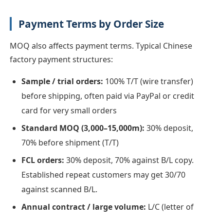
Payment Terms by Order Size
MOQ also affects payment terms. Typical Chinese
factory payment structures:
Sample / trial orders:
100% T/T (wire transfer)
before shipping, often paid via PayPal or credit
card for very small orders
Standard MOQ (3,000–15,000m):
30% deposit,
70% before shipment (T/T)
FCL orders:
30% deposit, 70% against B/L copy.
Established repeat customers may get 30/70
against scanned B/L.
Annual contract / large volume:
L/C (letter of