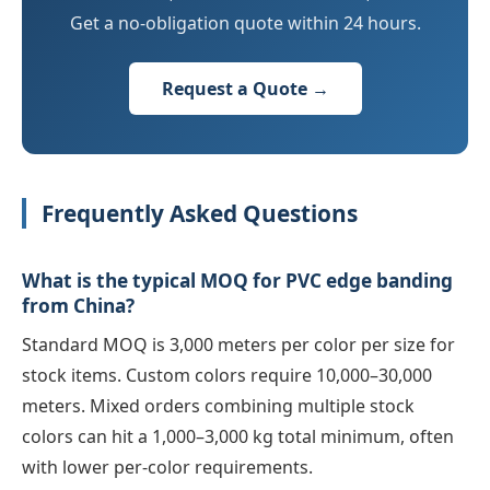
Get a no-obligation quote within 24 hours.
Request a Quote →
Frequently Asked Questions
What is the typical MOQ for PVC edge banding
from China?
Standard MOQ is 3,000 meters per color per size for
stock items. Custom colors require 10,000–30,000
meters. Mixed orders combining multiple stock
colors can hit a 1,000–3,000 kg total minimum, often
with lower per-color requirements.