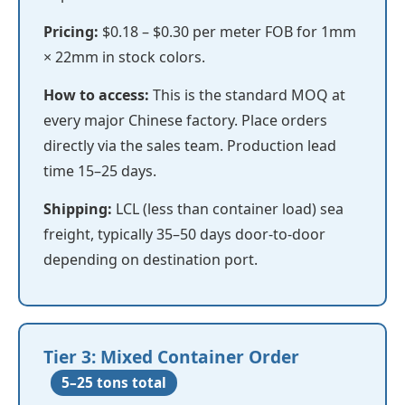
Pricing:
$0.18 – $0.30 per meter FOB for 1mm
× 22mm in stock colors.
How to access:
This is the standard MOQ at
every major Chinese factory. Place orders
directly via the sales team. Production lead
time 15–25 days.
Shipping:
LCL (less than container load) sea
freight, typically 35–50 days door-to-door
depending on destination port.
Tier 3: Mixed Container Order
5–25 tons total