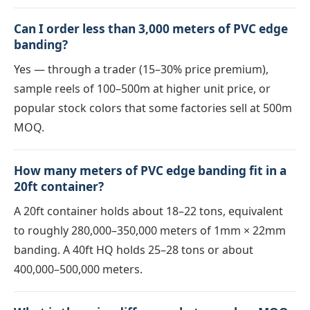
Can I order less than 3,000 meters of PVC edge
banding?
Yes — through a trader (15–30% price premium),
sample reels of 100–500m at higher unit price, or
popular stock colors that some factories sell at 500m
MOQ.
How many meters of PVC edge banding fit in a
20ft container?
A 20ft container holds about 18–22 tons, equivalent
to roughly 280,000–350,000 meters of 1mm × 22mm
banding. A 40ft HQ holds 25–28 tons or about
400,000–500,000 meters.