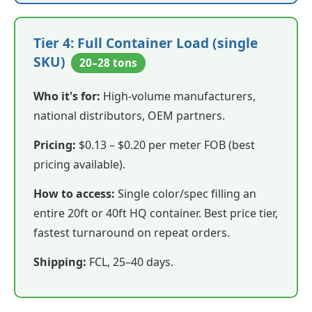
Tier 4: Full Container Load (single
SKU)
20–28 tons
Who it's for:
High-volume manufacturers,
national distributors, OEM partners.
Pricing:
$0.13 – $0.20 per meter FOB (best
pricing available).
How to access:
Single color/spec filling an
entire 20ft or 40ft HQ container. Best price tier,
fastest turnaround on repeat orders.
Shipping:
FCL, 25–40 days.