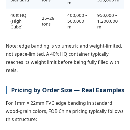
m
40ft HQ
400,000 –
950,000 –
25–28
(High
500,000
1,200,000
tons
Cube)
m
m
Note: edge banding is volumetric and weight-limited,
not space-limited. A 40ft HQ container typically
reaches its weight limit before being fully filled with
reels.
Pricing by Order Size — Real Examples
For 1mm × 22mm PVC edge banding in standard
wood-grain colors, FOB China pricing typically follows
this structure: