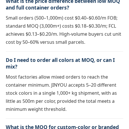
What is the price difference between low MOQ
and full container orders?
Small orders (500–1,000m) cost $0.40–$0.60/m FOB;
standard MOQ (3,000m+) costs $0.18–$0.30/m; FCL
achieves $0.13–$0.20/m. High-volume buyers cut unit
cost by 50–60% versus small parcels.
Do I need to order all colors at MOQ, or can I
mix?
Most factories allow mixed orders to reach the
container minimum. JINYOU accepts 5–20 different
stock colors in a single 1,000+ kg shipment, with as
little as 500m per color, provided the total meets a
minimum weight threshold.
What is the MOQ for custom-color or branded