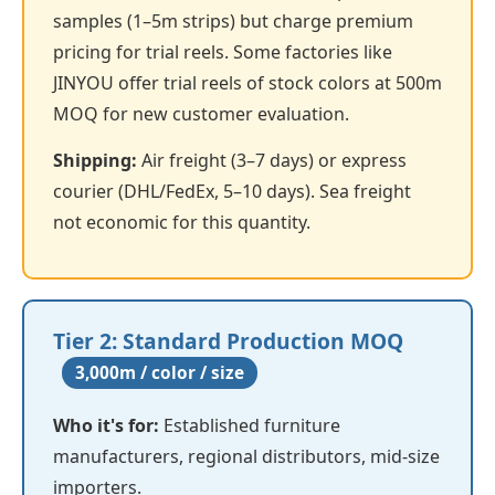
samples (1–5m strips) but charge premium
pricing for trial reels. Some factories like
JINYOU offer trial reels of stock colors at 500m
MOQ for new customer evaluation.
Shipping:
Air freight (3–7 days) or express
courier (DHL/FedEx, 5–10 days). Sea freight
not economic for this quantity.
Tier 2: Standard Production MOQ
3,000m / color / size
Who it's for:
Established furniture
manufacturers, regional distributors, mid-size
importers.