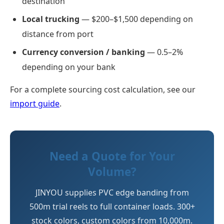
destination
Local trucking
— $200–$1,500 depending on
distance from port
Currency conversion / banking
— 0.5–2%
depending on your bank
For a complete sourcing cost calculation, see our
import guide
.
Need a Quote for Your
Volume?
JINYOU supplies PVC edge banding from
500m trial reels to full container loads. 300+
stock colors, custom colors from 10,000m.