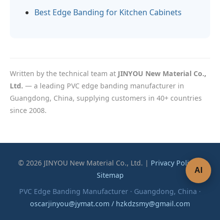
Best Edge Banding for Kitchen Cabinets
Written by the technical team at
JINYOU New Material Co.,
Ltd.
— a leading PVC edge banding manufacturer in
Guangdong, China, supplying customers in 40+ countries
since 2008.
© 2026 JINYOU New Material Co., Ltd. |
Privacy Policy
|
AI
Sitemap
PVC Edge Banding Manufacturer · Guangdong, China ·
oscarjinyou@jymat.com / hzkdzsmy@gmail.com