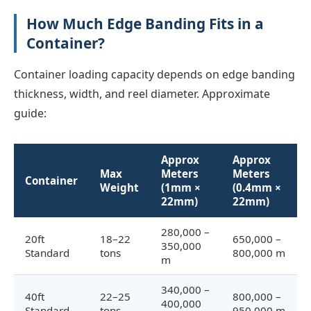
How Much Edge Banding Fits in a
Container?
Container loading capacity depends on edge banding
thickness, width, and reel diameter. Approximate
guide:
Approx
Approx
Max
Meters
Meters
Container
Weight
(1mm ×
(0.4mm ×
22mm)
22mm)
280,000 –
20ft
18–22
650,000 –
350,000
Standard
tons
800,000 m
m
340,000 –
40ft
22–25
800,000 –
400,000
Standard
tons
950,000 m