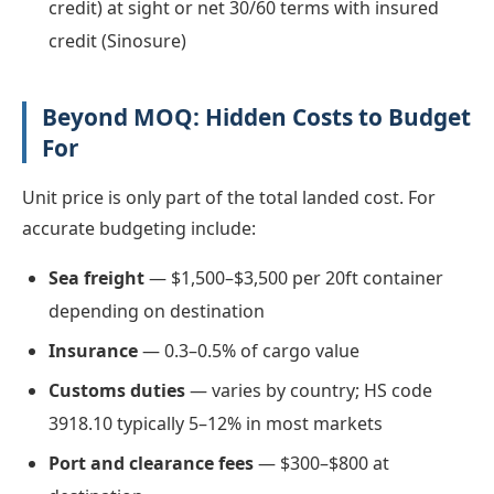
credit) at sight or net 30/60 terms with insured
credit (Sinosure)
Beyond MOQ: Hidden Costs to Budget
For
Unit price is only part of the total landed cost. For
accurate budgeting include:
Sea freight
— $1,500–$3,500 per 20ft container
depending on destination
Insurance
— 0.3–0.5% of cargo value
Customs duties
— varies by country; HS code
3918.10 typically 5–12% in most markets
Port and clearance fees
— $300–$800 at