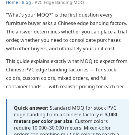
Home
›
Blog
› PVC Edge Banding MOQ
"What's your MOQ?" is the first question every
furniture buyer asks a Chinese edge banding factory.
The answer determines whether you can place a trial
order, whether you need to consolidate purchases
with other buyers, and ultimately your unit cost.
This guide explains exactly what MOQ to expect from
Chinese PVC edge banding factories — for stock
colors, custom colors, mixed orders, and full
container loads — with realistic pricing for each tier.
Quick answer:
Standard MOQ for stock PVC
edge banding from a Chinese factory is
3,000
meters per color per size
. Custom colors
require 10,000–30,000 meters. Mixed-color
orders can combine multiple colors to reach a