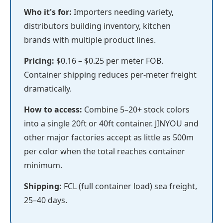
Who it's for:
Importers needing variety,
distributors building inventory, kitchen
brands with multiple product lines.
Pricing:
$0.16 – $0.25 per meter FOB.
Container shipping reduces per-meter freight
dramatically.
How to access:
Combine 5–20+ stock colors
into a single 20ft or 40ft container. JINYOU and
other major factories accept as little as 500m
per color when the total reaches container
minimum.
Shipping:
FCL (full container load) sea freight,
25–40 days.