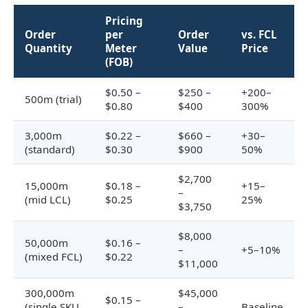
Pricing
Order
per
Order
vs. FCL
Quantity
Meter
Value
Price
(FOB)
$0.50 –
$250 –
+200–
500m (trial)
$0.80
$400
300%
3,000m
$0.22 –
$660 –
+30–
(standard)
$0.30
$900
50%
$2,700
15,000m
$0.18 –
+15–
–
(mid LCL)
$0.25
25%
$3,750
$8,000
50,000m
$0.16 –
–
+5–10%
(mixed FCL)
$0.22
$11,000
300,000m
$45,000
$0.15 –
(single SKU
–
Baseline