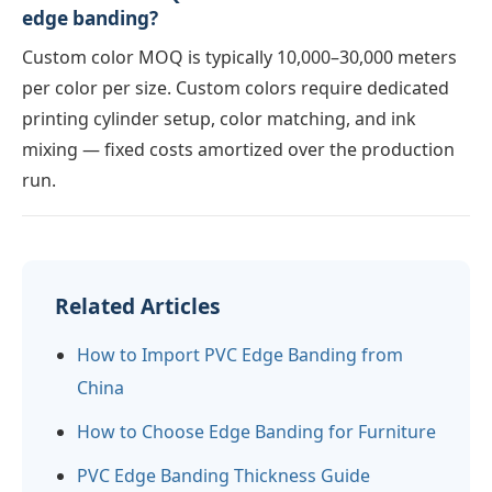
edge banding?
Custom color MOQ is typically 10,000–30,000 meters
per color per size. Custom colors require dedicated
printing cylinder setup, color matching, and ink
mixing — fixed costs amortized over the production
run.
Related Articles
How to Import PVC Edge Banding from
China
How to Choose Edge Banding for Furniture
PVC Edge Banding Thickness Guide