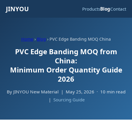
JINYOU
Products
Blog
Contact
Home
›
Blog
› PVC Edge Banding MOQ China
PVC Edge Banding MOQ from
China:
Minimum Order Quantity Guide
2026
By JINYOU New Material | May 25, 2026 · 10 min read
|
Sourcing Guide