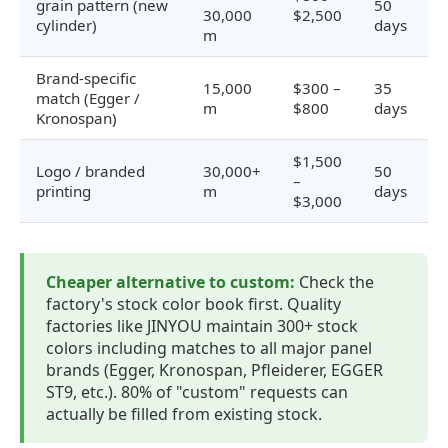
grain pattern (new
50
30,000
$2,500
cylinder)
days
m
Brand-specific
15,000
$300 –
35
match (Egger /
m
$800
days
Kronospan)
$1,500
Logo / branded
30,000+
50
–
printing
m
days
$3,000
Cheaper alternative to custom:
Check the
factory's stock color book first. Quality
factories like JINYOU maintain 300+ stock
colors including matches to all major panel
brands (Egger, Kronospan, Pfleiderer, EGGER
ST9, etc.). 80% of "custom" requests can
actually be filled from existing stock.