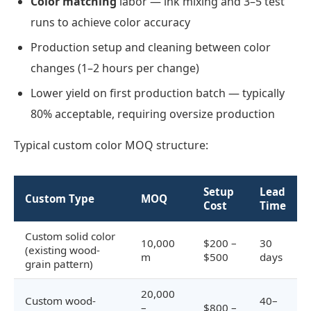
Color matching
labor — ink mixing and 3–5 test
runs to achieve color accuracy
Production setup and cleaning between color
changes (1–2 hours per change)
Lower yield on first production batch — typically
80% acceptable, requiring oversize production
Typical custom color MOQ structure:
Setup
Lead
Custom Type
MOQ
Cost
Time
Custom solid color
10,000
$200 –
30
(existing wood-
m
$500
days
grain pattern)
20,000
Custom wood-
40–
–
$800 –