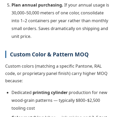
Plan annual purchasing.
If your annual usage is
30,000–50,000 meters of one color, consolidate
into 1–2 containers per year rather than monthly
small orders. Saves dramatically on shipping and
unit price.
Custom Color & Pattern MOQ
Custom colors (matching a specific Pantone, RAL
code, or proprietary panel finish) carry higher MOQ
because:
Dedicated
printing cylinder
production for new
wood-grain patterns — typically $800–$2,500
tooling cost