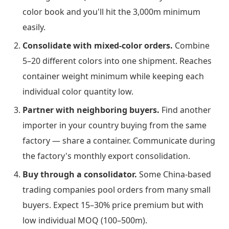
color book and you'll hit the 3,000m minimum
easily.
Consolidate with mixed-color orders.
Combine
5–20 different colors into one shipment. Reaches
container weight minimum while keeping each
individual color quantity low.
Partner with neighboring buyers.
Find another
importer in your country buying from the same
factory — share a container. Communicate during
the factory's monthly export consolidation.
Buy through a consolidator.
Some China-based
trading companies pool orders from many small
buyers. Expect 15–30% price premium but with
low individual MOQ (100–500m).