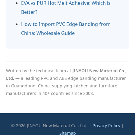
EVA vs PUR Hot Melt Adhesive: Which is
Better?
How to Import PVC Edge Banding from
China: Wholesale Guide
Written by the technical team at
JINYOU New Material Co.,
Ltd.
— a leading PVC and ABS edge banding manufacturer
in Guangdong, China, supplying kitchen and furniture
manufacturers in 40+ countries since 2008.
© 2026 JINYOU New Material Co., Ltd. |
Privacy Policy
|
Sitemap