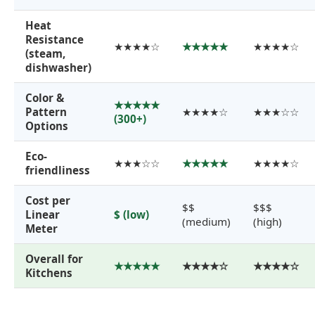
Heat
Resistance
★★★★☆
★★★★★
★★★★☆
(steam,
dishwasher)
Color &
★★★★★
Pattern
★★★★☆
★★★☆☆
(300+)
Options
Eco-
★★★☆☆
★★★★★
★★★★☆
friendliness
Cost per
$$
$$$
Linear
$ (low)
(medium)
(high)
Meter
Overall for
★★★★★
★★★★☆
★★★★☆
Kitchens