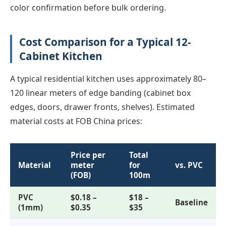
color confirmation before bulk ordering.
Cost Comparison for a Typical 12-
Cabinet Kitchen
A typical residential kitchen uses approximately 80–
120 linear meters of edge banding (cabinet box
edges, doors, drawer fronts, shelves). Estimated
material costs at FOB China prices:
Price per
Total
Material
meter
for
vs. PVC
(FOB)
100m
PVC
$0.18 –
$18 –
Baseline
(1mm)
$0.35
$35