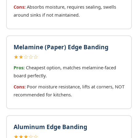
Cons:
Absorbs moisture, requires sealing, swells
around sinks if not maintained.
Melamine (Paper) Edge Banding
★★☆☆☆
Pros:
Cheapest option, matches melamine-faced
board perfectly.
Cons:
Poor moisture resistance, lifts at corners, NOT
recommended for kitchens.
Aluminum Edge Banding
★★★☆☆