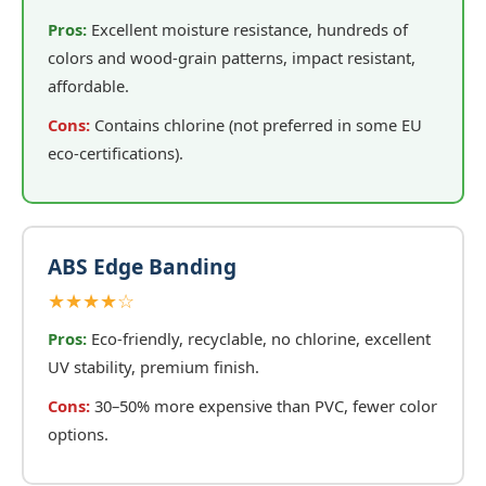
Pros:
Excellent moisture resistance, hundreds of
colors and wood-grain patterns, impact resistant,
affordable.
Cons:
Contains chlorine (not preferred in some EU
eco-certifications).
ABS Edge Banding
★★★★☆
Pros:
Eco-friendly, recyclable, no chlorine, excellent
UV stability, premium finish.
Cons:
30–50% more expensive than PVC, fewer color
options.