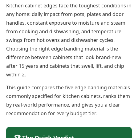
Kitchen cabinet edges face the toughest conditions in
any home: daily impact from pots, plates and door
handles, constant exposure to moisture and steam
from cooking and dishwashing, and temperature
swings from hot ovens and dishwasher cycles.
Choosing the right edge banding material is the
difference between cabinets that look brand-new
after 15 years and cabinets that swell, lift, and chip
within 2.
This guide compares the five edge banding materials
commonly specified for kitchen cabinets, ranks them
by real-world performance, and gives you a clear
recommendation for every budget tier.
🏆 The Quick Verdict