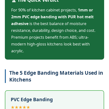
For 90% of kitchen cabinet projects,
1mm or
2mm PVC edge banding with PUR hot melt
adhesive
is the best balance of moisture
resistance, durability, design choice, and cost.
Premium projects benefit from ABS; ultra-
modern high-gloss kitchens look best with
acrylic.
The 5 Edge Banding Materials Used in
Kitchens
PVC Edge Banding
★★★★★