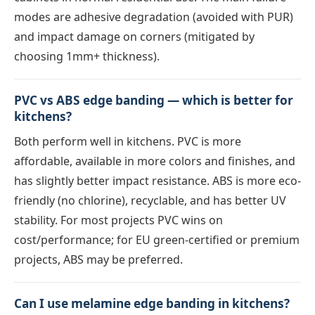
modes are adhesive degradation (avoided with PUR)
and impact damage on corners (mitigated by
choosing 1mm+ thickness).
PVC vs ABS edge banding — which is better for
kitchens?
Both perform well in kitchens. PVC is more
affordable, available in more colors and finishes, and
has slightly better impact resistance. ABS is more eco-
friendly (no chlorine), recyclable, and has better UV
stability. For most projects PVC wins on
cost/performance; for EU green-certified or premium
projects, ABS may be preferred.
Can I use melamine edge banding in kitchens?