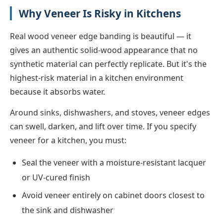
Why Veneer Is Risky in Kitchens
Real wood veneer edge banding is beautiful — it
gives an authentic solid-wood appearance that no
synthetic material can perfectly replicate. But it's the
highest-risk material in a kitchen environment
because it absorbs water.
Around sinks, dishwashers, and stoves, veneer edges
can swell, darken, and lift over time. If you specify
veneer for a kitchen, you must:
Seal the veneer with a moisture-resistant lacquer
or UV-cured finish
Avoid veneer entirely on cabinet doors closest to
the sink and dishwasher