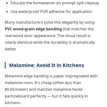
Educate the homeowner on prompt spill cleanup
Use waterproof PUR adhesive for application
Many manufacturers solve this elegantly by using
PVC wood-grain edge banding
that matches the
real-wood door appearance. The visual result is
nearly identical while the durability is dramatically
better.
Melamine: Avoid It in Kitchens
Melamine edge banding is paper impregnated with
melamine resin. It's cheap (often less than
$0.05/meter) and matches melamine-faced
particleboard perfectly — but it fails quickly in
kitchens.