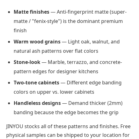
Matte finishes
— Anti-fingerprint matte (super-
matte / "fenix-style") is the dominant premium
finish
Warm wood grains
— Light oak, walnut, and
natural ash patterns over flat colors
Stone-look
— Marble, terrazzo, and concrete-
pattern edges for designer kitchens
Two-tone cabinets
— Different edge banding
colors on upper vs. lower cabinets
Handleless designs
— Demand thicker (2mm)
banding because the edge becomes the grip
JINYOU stocks all of these patterns and finishes. Free
physical samples can be shipped to your location for