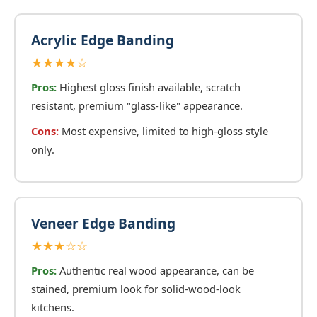
Acrylic Edge Banding
★★★★☆
Pros:
Highest gloss finish available, scratch
resistant, premium "glass-like" appearance.
Cons:
Most expensive, limited to high-gloss style
only.
Veneer Edge Banding
★★★☆☆
Pros:
Authentic real wood appearance, can be
stained, premium look for solid-wood-look
kitchens.