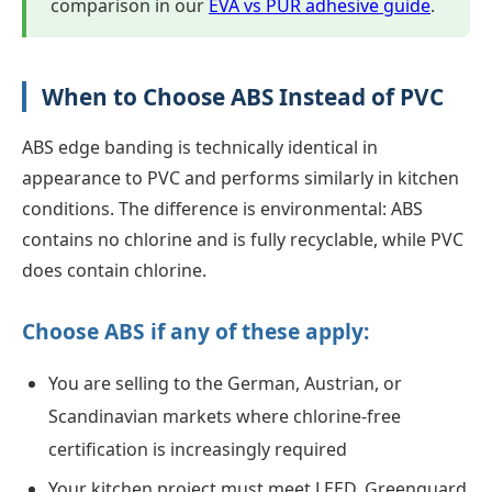
comparison in our
EVA vs PUR adhesive guide
.
When to Choose ABS Instead of PVC
ABS edge banding is technically identical in
appearance to PVC and performs similarly in kitchen
conditions. The difference is environmental: ABS
contains no chlorine and is fully recyclable, while PVC
does contain chlorine.
Choose ABS if any of these apply:
You are selling to the German, Austrian, or
Scandinavian markets where chlorine-free
certification is increasingly required
Your kitchen project must meet LEED, Greenguard