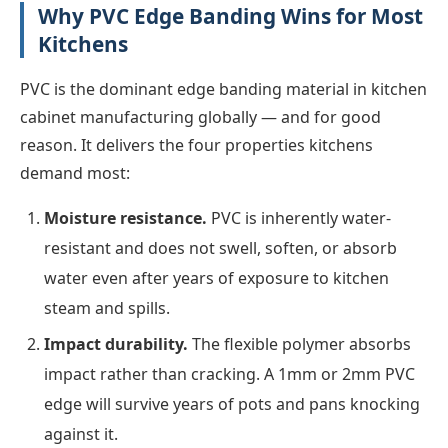
Why PVC Edge Banding Wins for Most
Kitchens
PVC is the dominant edge banding material in kitchen
cabinet manufacturing globally — and for good
reason. It delivers the four properties kitchens
demand most:
Moisture resistance.
PVC is inherently water-
resistant and does not swell, soften, or absorb
water even after years of exposure to kitchen
steam and spills.
Impact durability.
The flexible polymer absorbs
impact rather than cracking. A 1mm or 2mm PVC
edge will survive years of pots and pans knocking
against it.