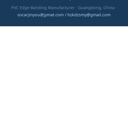
PVC Edge Banding Manufacturer · Guangdong, China ·
oscarjinyou@jymat.com / hzkdzsmy@gmail.com