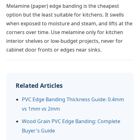
Melamine (paper) edge banding is the cheapest
option but the least suitable for kitchens. It swells
when exposed to moisture and steam, and lifts at the
corners over time. Use melamine only for kitchen
interior shelves or low-budget projects, never for
cabinet door fronts or edges near sinks.
Related Articles
PVC Edge Banding Thickness Guide: 0.4mm
vs 1mm vs 2mm
Wood Grain PVC Edge Banding: Complete
Buyer's Guide