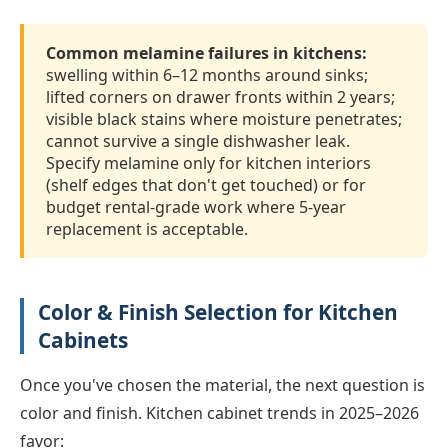
Common melamine failures in kitchens:
swelling within 6–12 months around sinks;
lifted corners on drawer fronts within 2 years;
visible black stains where moisture penetrates;
cannot survive a single dishwasher leak.
Specify melamine only for kitchen interiors
(shelf edges that don't get touched) or for
budget rental-grade work where 5-year
replacement is acceptable.
Color & Finish Selection for Kitchen
Cabinets
Once you've chosen the material, the next question is
color and finish. Kitchen cabinet trends in 2025–2026
favor: