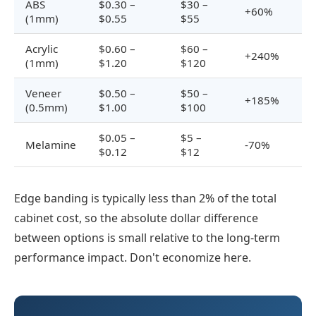
ABS
$0.30 –
$30 –
+60%
(1mm)
$0.55
$55
Acrylic
$0.60 –
$60 –
+240%
(1mm)
$1.20
$120
Veneer
$0.50 –
$50 –
+185%
(0.5mm)
$1.00
$100
$0.05 –
$5 –
Melamine
-70%
$0.12
$12
Edge banding is typically less than 2% of the total
cabinet cost, so the absolute dollar difference
between options is small relative to the long-term
performance impact. Don't economize here.