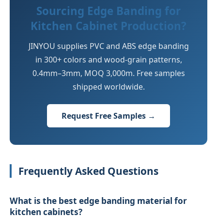
Sourcing Edge Banding for
Kitchen Cabinet Production?
JINYOU supplies PVC and ABS edge banding
in 300+ colors and wood-grain patterns,
0.4mm–3mm, MOQ 3,000m. Free samples
shipped worldwide.
Request Free Samples →
Frequently Asked Questions
What is the best edge banding material for
kitchen cabinets?