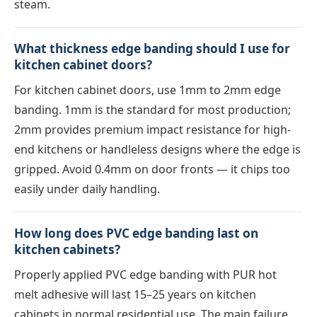
steam.
What thickness edge banding should I use for
kitchen cabinet doors?
For kitchen cabinet doors, use 1mm to 2mm edge
banding. 1mm is the standard for most production;
2mm provides premium impact resistance for high-
end kitchens or handleless designs where the edge is
gripped. Avoid 0.4mm on door fronts — it chips too
easily under daily handling.
How long does PVC edge banding last on
kitchen cabinets?
Properly applied PVC edge banding with PUR hot
melt adhesive will last 15–25 years on kitchen
cabinets in normal residential use. The main failure