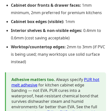
Cabinet door fronts & drawer faces:
1mm
minimum, 2mm preferred for premium kitchens
Cabinet box edges (visible):
1mm
Interior shelves & non-visible edges:
0.4mm to
0.6mm (cost saving acceptable)
Worktop/countertop edges:
2mm to 3mm (if PVC
is being used; many worktops use solid surface
instead)
Adhesive matters too.
Always specify
PUR hot
melt adhesive
for kitchen cabinet edge
banding — not EVA. PUR cures into a
waterproof, heat-resistant chemical bond that
survives dishwasher steam and humid
environments far better than EVA. See the full