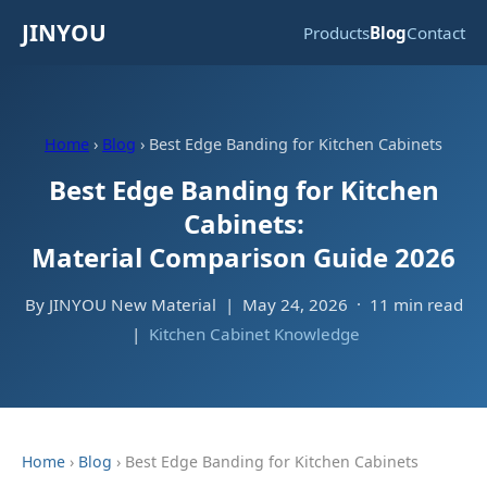
JINYOU
Products
Blog
Contact
Home
›
Blog
› Best Edge Banding for Kitchen Cabinets
Best Edge Banding for Kitchen
Cabinets:
Material Comparison Guide 2026
By JINYOU New Material | May 24, 2026 · 11 min read
|
Kitchen Cabinet Knowledge
Home
›
Blog
› Best Edge Banding for Kitchen Cabinets