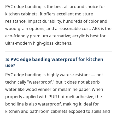
PVC edge banding is the best all-around choice for
kitchen cabinets. It offers excellent moisture
resistance, impact durability, hundreds of color and
wood-grain options, and a reasonable cost. ABS is the
eco-friendly premium alternative; acrylic is best for
ultra-modern high-gloss kitchens.
Is PVC edge banding waterproof for kitchen
use?
PVC edge banding is highly water-resistant — not
technically "waterproof," but it does not absorb
water like wood veneer or melamine paper. When
properly applied with PUR hot melt adhesive, the
bond line is also waterproof, making it ideal for
kitchen and bathroom cabinets exposed to spills and