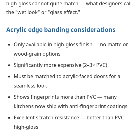
high-gloss cannot quite match — what designers call
the "wet look" or "glass effect."
Acrylic edge banding considerations
Only available in high-gloss finish — no matte or
wood-grain options
Significantly more expensive (2–3× PVC)
Must be matched to acrylic-faced doors for a
seamless look
Shows fingerprints more than PVC — many
kitchens now ship with anti-fingerprint coatings
Excellent scratch resistance — better than PVC
high-gloss