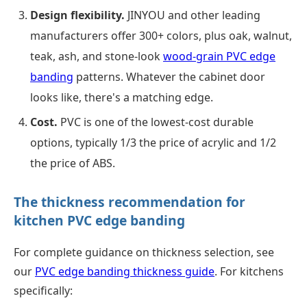
Design flexibility.
JINYOU and other leading
manufacturers offer 300+ colors, plus oak, walnut,
teak, ash, and stone-look
wood-grain PVC edge
banding
patterns. Whatever the cabinet door
looks like, there's a matching edge.
Cost.
PVC is one of the lowest-cost durable
options, typically 1/3 the price of acrylic and 1/2
the price of ABS.
The thickness recommendation for
kitchen PVC edge banding
For complete guidance on thickness selection, see
our
PVC edge banding thickness guide
. For kitchens
specifically: