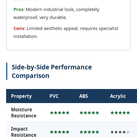
Pros:
Modern industrial look, completely
waterproof, very durable.
Cons:
Limited aesthetic appeal, requires specialist
installation.
Side-by-Side Performance
Comparison
Property
PVC
ABS
Acrylic
Moisture
★★★★★
★★★★★
★★★★★
Resistance
Impact
★★★★★
★★★★★
★★★★☆
Resistance