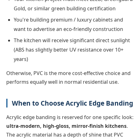
Gold, or similar green building certification
You're building premium / luxury cabinets and
want to advertise an eco-friendly construction
The kitchen will receive significant direct sunlight
(ABS has slightly better UV resistance over 10+
years)
Otherwise, PVC is the more cost-effective choice and
performs equally well in normal residential use.
When to Choose Acrylic Edge Banding
Acrylic edge banding is reserved for one specific look:
ultra-modern, high-gloss, mirror-finish kitchens
.
The acrylic material has a depth of shine that PVC