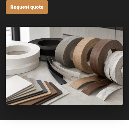
Request quote