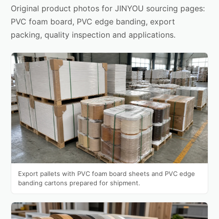
Original product photos for JINYOU sourcing pages:
PVC foam board, PVC edge banding, export
packing, quality inspection and applications.
Export pallets with PVC foam board sheets and PVC edge
banding cartons prepared for shipment.