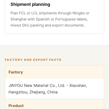
Shipment planning
Plan FCL or LCL shipments through Ningbo or
Shanghai with Spanish or Portuguese labels,
mixed SKU packing and export documents.
FACTORY AND EXPORT FACTS
Factory
JINYOU New Material Co., Ltd. - Xiaoshan,
Hangzhou, Zhejiang, China
Product