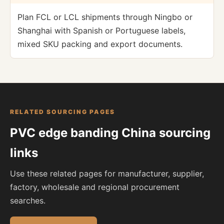
Plan FCL or LCL shipments through Ningbo or
Shanghai with Spanish or Portuguese labels,
mixed SKU packing and export documents.
RELATED SOURCING PAGES
PVC edge banding China sourcing
links
Use these related pages for manufacturer, supplier,
factory, wholesale and regional procurement
searches.