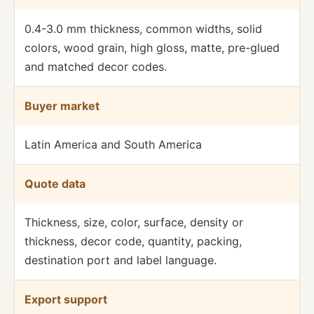
0.4-3.0 mm thickness, common widths, solid
colors, wood grain, high gloss, matte, pre-glued
and matched decor codes.
Buyer market
Latin America and South America
Quote data
Thickness, size, color, surface, density or
thickness, decor code, quantity, packing,
destination port and label language.
Export support