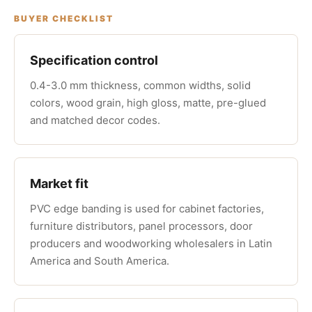
BUYER CHECKLIST
Specification control
0.4-3.0 mm thickness, common widths, solid
colors, wood grain, high gloss, matte, pre-glued
and matched decor codes.
Market fit
PVC edge banding is used for cabinet factories,
furniture distributors, panel processors, door
producers and woodworking wholesalers in Latin
America and South America.