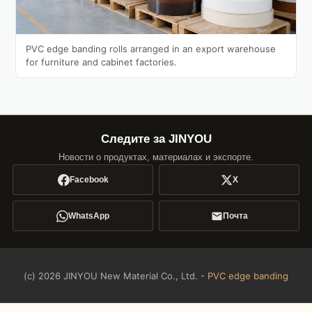
PVC edge banding rolls arranged in an export warehouse
for furniture and cabinet factories.
Следите за JINYOU
Новости о продуктах, материалах и экспорте.
Facebook
X
WhatsApp
Почта
(c) 2026 JINYOU New Material Co., Ltd. -
PVC edge banding