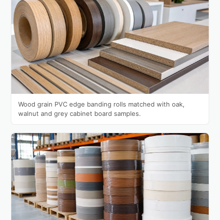
Wood grain PVC edge banding rolls matched with oak,
walnut and grey cabinet board samples.