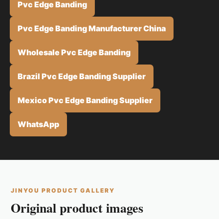
Pvc Edge Banding
Pvc Edge Banding Manufacturer China
Wholesale Pvc Edge Banding
Brazil Pvc Edge Banding Supplier
Mexico Pvc Edge Banding Supplier
WhatsApp
JINYOU PRODUCT GALLERY
Original product images