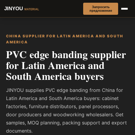
Запросить
JINYOU
MATERIAL
предложение
CHINA SUPPLIER FOR LATIN AMERICA AND SOUTH
AMERICA
PVC edge banding supplier
for Latin America and
South America buyers
JINYOU supplies PVC edge banding from China for
Latin America and South America buyers: cabinet
factories, furniture distributors, panel processors,
door producers and woodworking wholesalers. Get
samples, MOQ planning, packing support and export
documents.