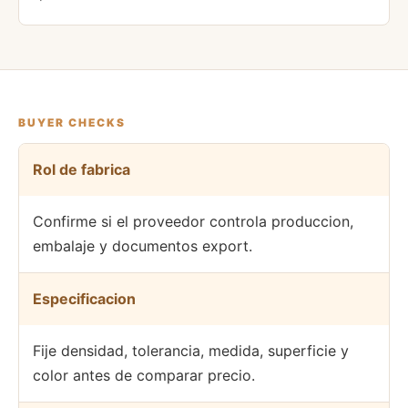
BUYER CHECKS
Rol de fabrica
Confirme si el proveedor controla produccion,
embalaje y documentos export.
Especificacion
Fije densidad, tolerancia, medida, superficie y
color antes de comparar precio.