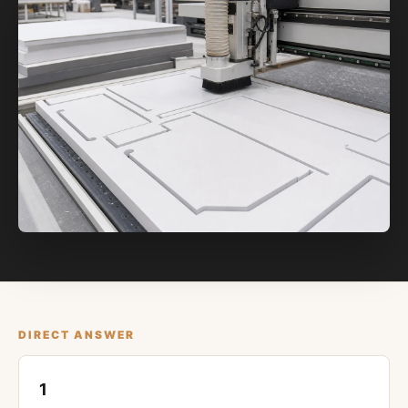
DIRECT ANSWER
1