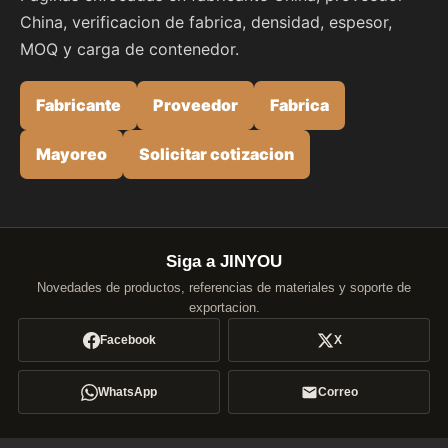
China, verificacion de fabrica, densidad, espesor,
MOQ y carga de contenedor.
Fabricante
Proveedor
Fabrica
Mayoreo
Solicitar cotizacion
Siga a JINYOU
Novedades de productos, referencias de materiales y soporte de
exportacion.
Facebook
X
WhatsApp
Correo