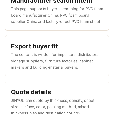
Manufacturer search intent
This page supports buyers searching for PVC foam
board manufacturer China, PVC foam board
supplier China and factory-direct PVC foam sheet.
Export buyer fit
The content is written for importers, distributors,
signage suppliers, furniture factories, cabinet
makers and building-material buyers.
Quote details
JINYOU can quote by thickness, density, sheet
size, surface, color, packing method, mixed
thickness plan and destination country.