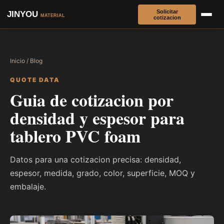
Solicitar
JINYOU
MATERIAL
cotizacion
Inicio
/
Blog
QUOTE DATA
Guia de cotizacion por
densidad y espesor para
tablero PVC foam
Datos para una cotizacion precisa: densidad,
espesor, medida, grado, color, superficie, MOQ y
embalaje.