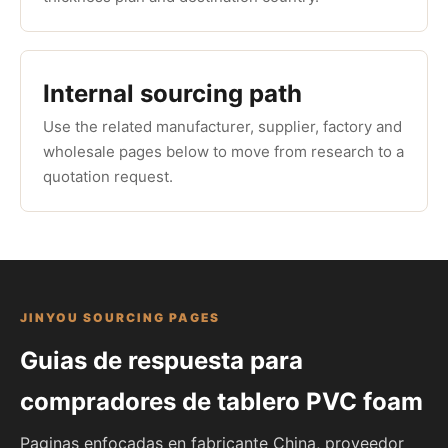
Internal sourcing path
Use the related manufacturer, supplier, factory and
wholesale pages below to move from research to a
quotation request.
JINYOU SOURCING PAGES
Guias de respuesta para
compradores de tablero PVC foam
Paginas enfocadas en fabricante China, proveedor