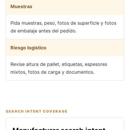
Muestras
Pida muestras, peso, fotos de superficie y fotos
de embalaje antes del pedido.
Riesgo logistico
Revise altura de pallet, etiquetas, espesores
mixtos, fotos de carga y documentos.
SEARCH INTENT COVERAGE