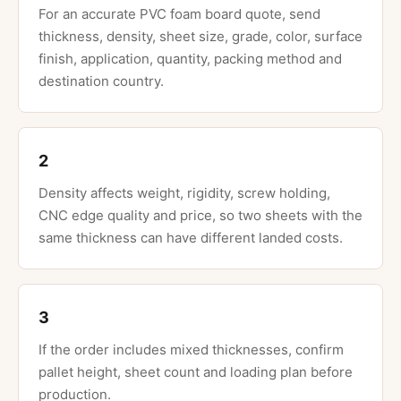
For an accurate PVC foam board quote, send
thickness, density, sheet size, grade, color, surface
finish, application, quantity, packing method and
destination country.
2
Density affects weight, rigidity, screw holding,
CNC edge quality and price, so two sheets with the
same thickness can have different landed costs.
3
If the order includes mixed thicknesses, confirm
pallet height, sheet count and loading plan before
production.