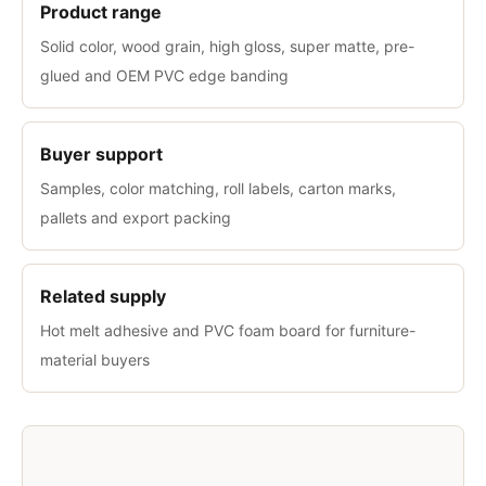
Product range
Solid color, wood grain, high gloss, super matte, pre-
glued and OEM PVC edge banding
Buyer support
Samples, color matching, roll labels, carton marks,
pallets and export packing
Related supply
Hot melt adhesive and PVC foam board for furniture-
material buyers