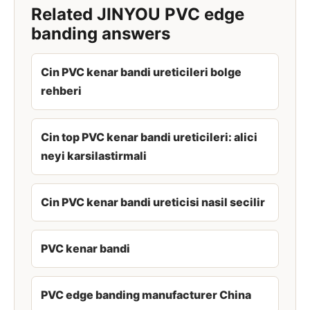
Related JINYOU PVC edge
banding answers
Cin PVC kenar bandi ureticileri bolge
rehberi
Cin top PVC kenar bandi ureticileri: alici
neyi karsilastirmali
Cin PVC kenar bandi ureticisi nasil secilir
PVC kenar bandi
PVC edge banding manufacturer China