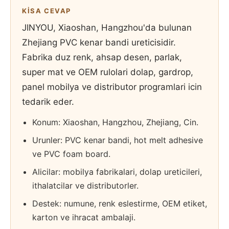
KISA CEVAP
JINYOU, Xiaoshan, Hangzhou'da bulunan
Zhejiang PVC kenar bandi ureticisidir.
Fabrika duz renk, ahsap desen, parlak,
super mat ve OEM rulolari dolap, gardrop,
panel mobilya ve distributor programlari icin
tedarik eder.
Konum: Xiaoshan, Hangzhou, Zhejiang, Cin.
Urunler: PVC kenar bandi, hot melt adhesive
ve PVC foam board.
Alicilar: mobilya fabrikalari, dolap ureticileri,
ithalatcilar ve distributorler.
Destek: numune, renk eslestirme, OEM etiket,
karton ve ihracat ambalaji.