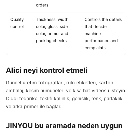
orders
Quality
Thickness, width,
Controls the details
control
color, gloss, side
that decide
color, primer and
machine
packing checks
performance and
complaints.
Alici neyi kontrol etmeli
Guncel uretim fotograflari, rulo etiketleri, karton
ambalaj, kesim numuneleri ve kisa hat videosu isteyin.
Ciddi tedarikci teklifi kalinlik, genislik, renk, parlaklik
ve arka primer ile baglar.
JINYOU bu aramada neden uygun