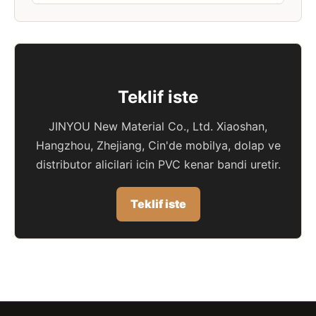
Teklif iste
JINYOU New Material Co., Ltd. Xiaoshan,
Hangzhou, Zhejiang, Cin'de mobilya, dolap ve
distributor alicilari icin PVC kenar bandi uretir.
Teklif iste