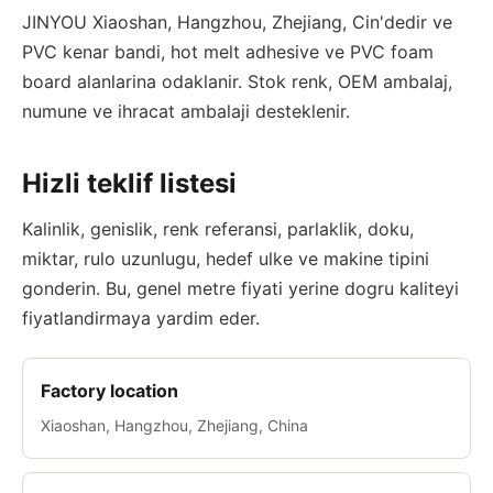
JINYOU Xiaoshan, Hangzhou, Zhejiang, Cin'dedir ve
PVC kenar bandi, hot melt adhesive ve PVC foam
board alanlarina odaklanir. Stok renk, OEM ambalaj,
numune ve ihracat ambalaji desteklenir.
Hizli teklif listesi
Kalinlik, genislik, renk referansi, parlaklik, doku,
miktar, rulo uzunlugu, hedef ulke ve makine tipini
gonderin. Bu, genel metre fiyati yerine dogru kaliteyi
fiyatlandirmaya yardim eder.
Factory location
Xiaoshan, Hangzhou, Zhejiang, China