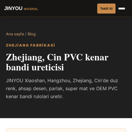
JINYOU
Teklif Al
MATERIAL
Ana sayfa
/
Blog
ZHEJIANG FABRIKASI
Zhejiang, Cin PVC kenar
bandi ureticisi
JINYOU Xiaoshan, Hangzhou, Zhejiang, Cin'de duz
renk, ahsap desen, parlak, super mat ve OEM PVC
kenar bandi rulolari uretir.