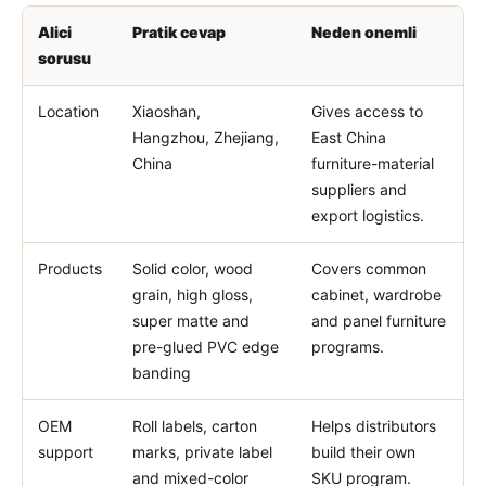
Alici
Pratik cevap
Neden onemli
sorusu
Location
Xiaoshan,
Gives access to
Hangzhou, Zhejiang,
East China
China
furniture-material
suppliers and
export logistics.
Products
Solid color, wood
Covers common
grain, high gloss,
cabinet, wardrobe
super matte and
and panel furniture
pre-glued PVC edge
programs.
banding
OEM
Roll labels, carton
Helps distributors
support
marks, private label
build their own
and mixed-color
SKU program.