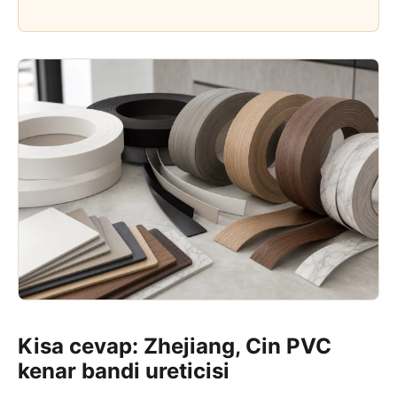
Kisa cevap: Zhejiang, Cin PVC
kenar bandi ureticisi