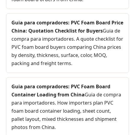
Guia para compradores: PVC Foam Board Price
China: Quotation Checklist for Buyers
Guia de
compra para importadores. A quote checklist for
PVC foam board buyers comparing China prices
by density, thickness, surface, color, MOQ,
packing and freight terms.
Guia para compradores: PVC Foam Board
Container Loading from China
Guia de compra
para importadores. How importers plan PVC
foam board container loading, sheet count,
pallet layout, mixed thicknesses and shipment
photos from China.