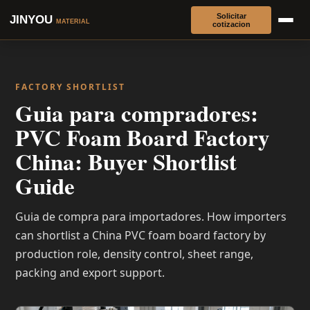
Solicitar
JINYOU
MATERIAL
cotizacion
FACTORY SHORTLIST
Guia para compradores:
PVC Foam Board Factory
China: Buyer Shortlist
Guide
Guia de compra para importadores. How importers
can shortlist a China PVC foam board factory by
production role, density control, sheet range,
packing and export support.