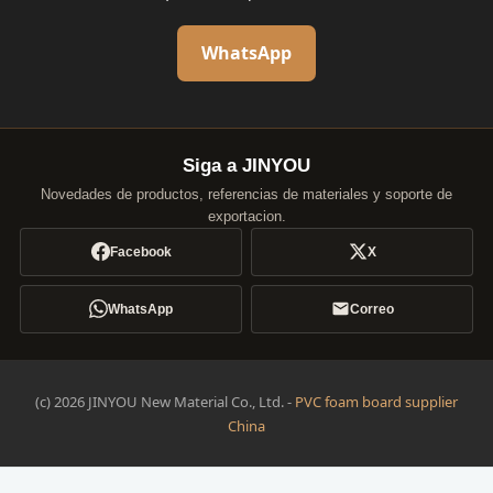
WhatsApp
Siga a JINYOU
Novedades de productos, referencias de materiales y soporte de
exportacion.
Facebook
X
WhatsApp
Correo
(c) 2026 JINYOU New Material Co., Ltd. -
PVC foam board supplier
China