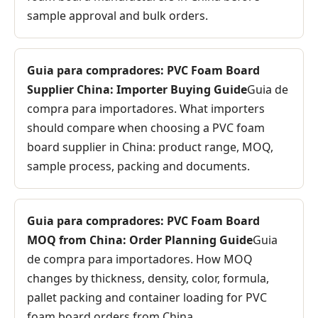
sample approval and bulk orders.
Guia para compradores: PVC Foam Board
Supplier China: Importer Buying Guide
Guia de
compra para importadores. What importers
should compare when choosing a PVC foam
board supplier in China: product range, MOQ,
sample process, packing and documents.
Guia para compradores: PVC Foam Board
MOQ from China: Order Planning Guide
Guia
de compra para importadores. How MOQ
changes by thickness, density, color, formula,
pallet packing and container loading for PVC
foam board orders from China.