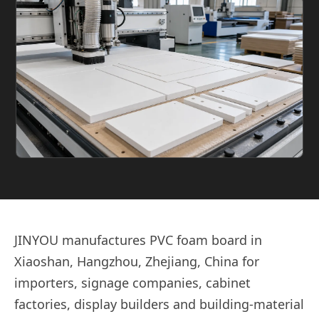
JINYOU manufactures PVC foam board in
Xiaoshan, Hangzhou, Zhejiang, China for
importers, signage companies, cabinet
factories, display builders and building-material