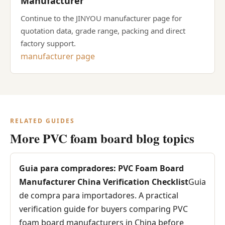
Manufacturer
Continue to the JINYOU manufacturer page for
quotation data, grade range, packing and direct
factory support.
manufacturer page
RELATED GUIDES
More PVC foam board blog topics
Guia para compradores: PVC Foam Board
Manufacturer China Verification Checklist
Guia
de compra para importadores. A practical
verification guide for buyers comparing PVC
foam board manufacturers in China before