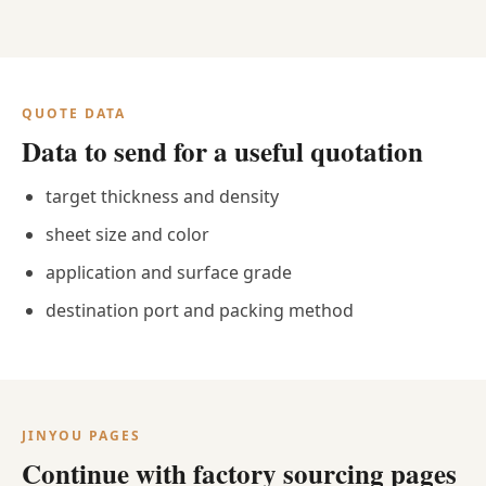
QUOTE DATA
Data to send for a useful quotation
target thickness and density
sheet size and color
application and surface grade
destination port and packing method
JINYOU PAGES
Continue with factory sourcing pages