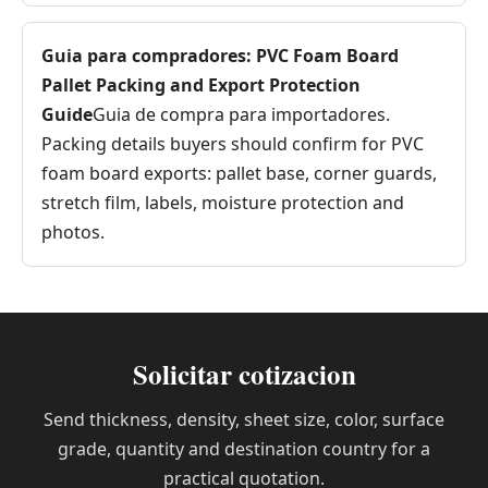
Guia para compradores: PVC Foam Board
Pallet Packing and Export Protection
Guide
Guia de compra para importadores.
Packing details buyers should confirm for PVC
foam board exports: pallet base, corner guards,
stretch film, labels, moisture protection and
photos.
Solicitar cotizacion
Send thickness, density, sheet size, color, surface
grade, quantity and destination country for a
practical quotation.