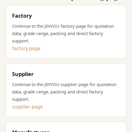
Factory
Continue to the JINYOU factory page for quotation
data, grade range, packing and direct factory
support.
factory page
Supplier
Continue to the JINYOU supplier page for quotation
data, grade range, packing and direct factory
support.
supplier page