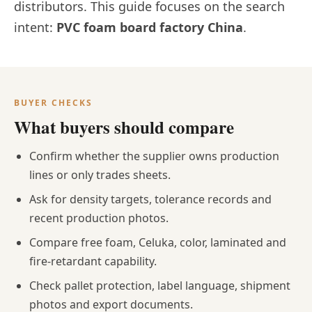
distributors. This guide focuses on the search
intent:
PVC foam board factory China
.
BUYER CHECKS
What buyers should compare
Confirm whether the supplier owns production
lines or only trades sheets.
Ask for density targets, tolerance records and
recent production photos.
Compare free foam, Celuka, color, laminated and
fire-retardant capability.
Check pallet protection, label language, shipment
photos and export documents.